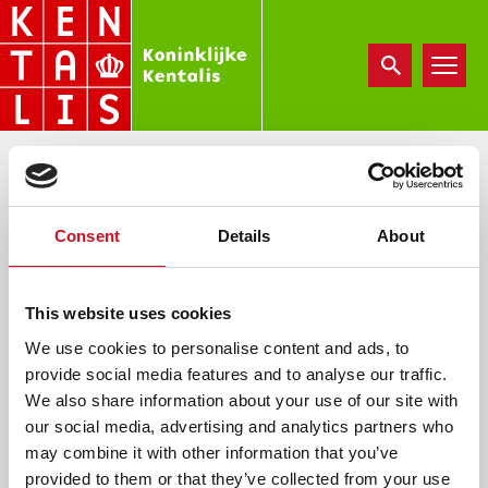
Overslaan
en
naar
de
inhoud
gaan
FOLDER BOEKENWURM
Consent
Details
About
vr, 01/24/2025 - 09:37
e.vannuland
This website uses cookies
We use cookies to personalise content and ads, to
provide social media features and to analyse our traffic.
We also share information about your use of our site with
Document
our social media, advertising and analytics partners who
folder-boekenwurm-printversie-a3.pdf
may combine it with other information that you’ve
provided to them or that they’ve collected from your use