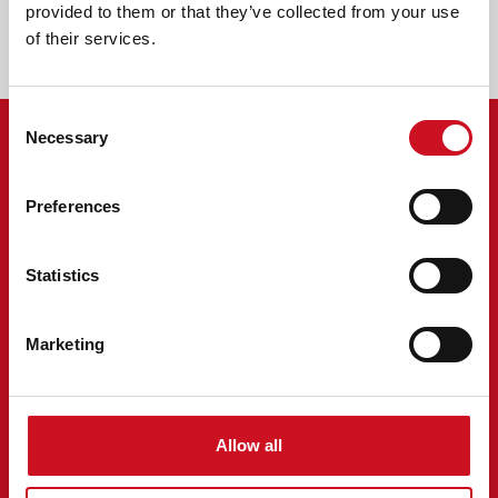
250521-anbi-formulier-publicatieplicht-2024-kentalis-
provided to them or that they’ve collected from your use
zorg.pdf
of their services.
Consent
Necessary
Selection
MENU
Preferences
Over Kentalis
Vacatures
Kentalisshop
Statistics
Nieuws
Evenementen
Marketing
Locaties
Klacht of compliment
Privacy statement
INFORMATIE
Allow all
Wij geloven dat iedereen ertoe doet. Daarom doet het ertoe dat