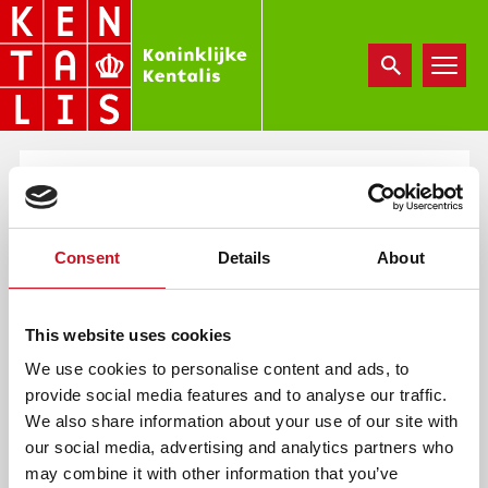
Overslaan
en
naar
de
inhoud
gaan
ANBI 2024 KENTALIS
ZORG
Consent
Details
About
wo, 05/21/2025 - 15:26
e.vannuland
This website uses cookies
We use cookies to personalise content and ads, to
provide social media features and to analyse our traffic.
We also share information about your use of our site with
our social media, advertising and analytics partners who
Document
may combine it with other information that you’ve