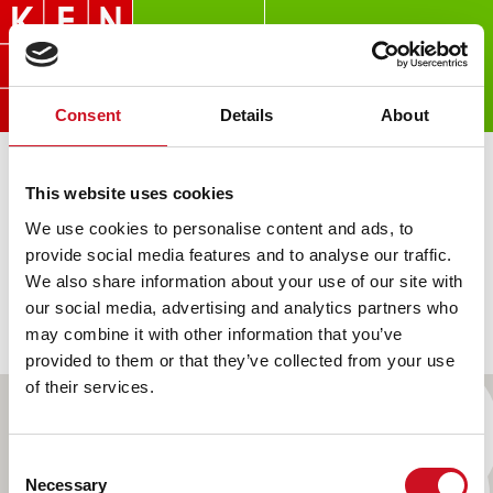
Overslaan
en
naar
de
Consent
Details
About
inhoud
gaan
LOCATIES
This website uses cookies
We use cookies to personalise content and ads, to
provide social media features and to analyse our traffic.
We also share information about your use of our site with
our social media, advertising and analytics partners who
FILTER
LIJST
KAART
may combine it with other information that you’ve
provided to them or that they’ve collected from your use
of their services.
Consent
Necessary
Selection