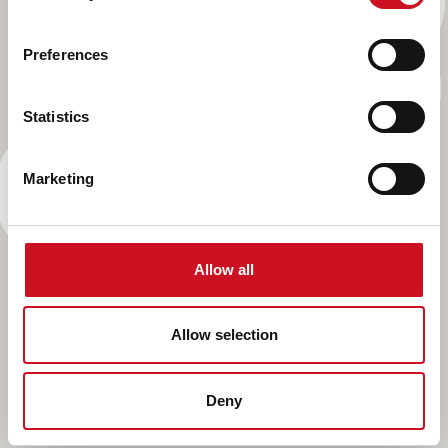
Preferences
Statistics
Marketing
Allow all
Allow selection
Deny